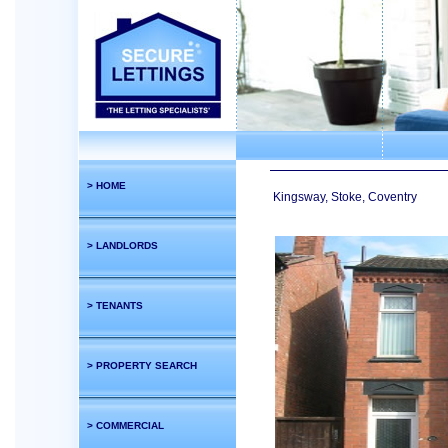
> HOME
Kingsway, Stoke, Coventry
> LANDLORDS
> TENANTS
> PROPERTY SEARCH
> COMMERCIAL