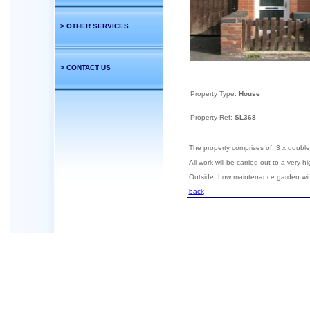
> OTHER SERVICES
> CONTACT US
Property Type:
House
Property Ref:
SL368
The property comprises of: 3 x doubl
All work will be carried out to a very
Outside: Low maintenance garden wi
back